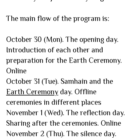
The main flow of the program is:
October 30 (Mon). The opening day.
Introduction of each other and
preparation for the Earth Ceremony.
Online
October 31 (Tue). Samhain and the
Earth Ceremony
day. Offline
ceremonies in different places
November 1 (Wed). The reflection day.
Sharing after the ceremonies. Online
November 2 (Thu). The silence day.