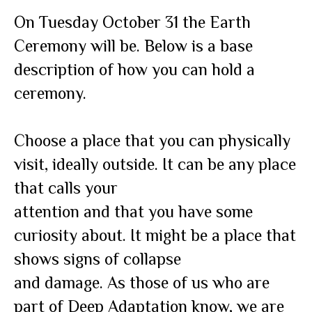
On Tuesday October 31 the Earth
Ceremony will be. Below is a base
description of how you can hold a
ceremony.
Choose a place that you can physically
visit, ideally outside. It can be any place
that calls your
attention and that you have some
curiosity about. It might be a place that
shows signs of collapse
and damage. As those of us who are
part of Deep Adaptation know, we are