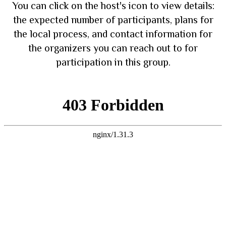
You can click on the host's icon to view details:
the expected number of participants, plans for
the local process, and contact information for
the organizers you can reach out to for
participation in this group.