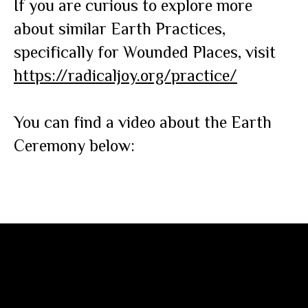
If you are curious to explore more
about similar Earth Practices,
specifically for Wounded Places, visit
https://radicaljoy.org/practice/
You can find a video about the Earth
Ceremony below: