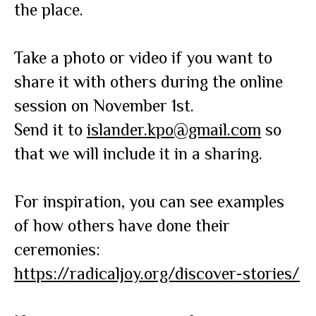
the place.
Take a photo or video if you want to
share it with others during the online
session on November 1st.
Send it to
islander.kpo@gmail.com
so
that we will include it in a sharing.
For inspiration, you can see examples
of how others have done their
ceremonies:
https://radicaljoy.org/discover-stories/