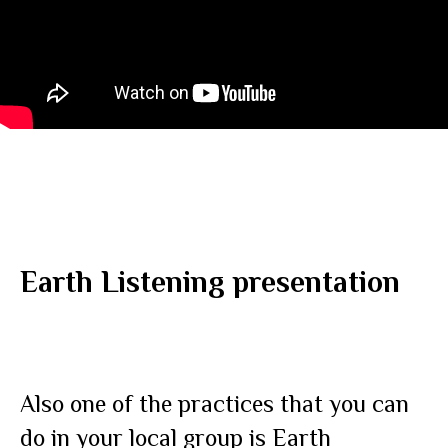
Earth Listening presentation
Also one of the practices that you can
do in your local group is Earth