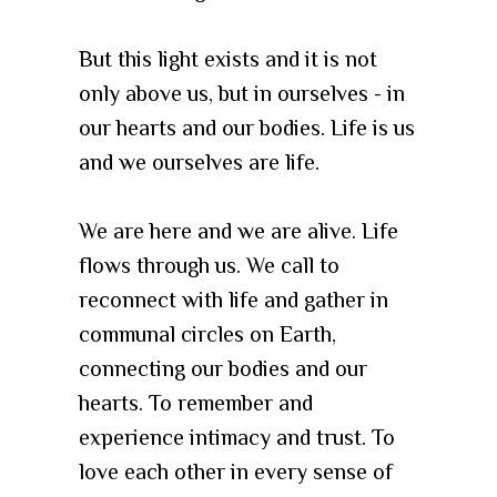
But this light exists and it is not
only above us, but in ourselves - in
our hearts and our bodies. Life is us
and we ourselves are life.
We are here and we are alive. Life
flows through us. We call to
reconnect with life and gather in
communal circles on Earth,
connecting our bodies and our
hearts. To remember and
experience intimacy and trust. To
love each other in every sense of