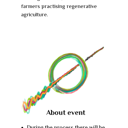
farmers practising regenerative
agriculture.
About event
During the process there will be