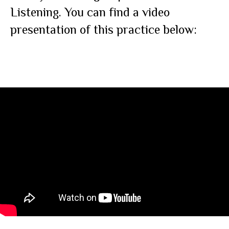
Listening. You can find a video
presentation of this practice below: