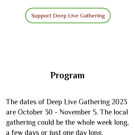
Support Deep Live Gathering
Program
The dates of Deep Live Gathering 2023
are October 30 - November 5. The local
gathering could be the whole week long,
a few days or just one day long.