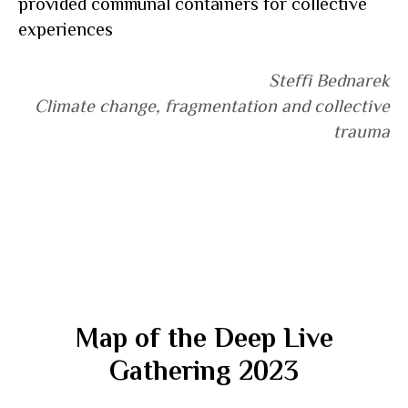
provided communal containers for collective
experiences
Steffi Bednarek
Climate change, fragmentation and collective
trauma
Map of the Deep Live
Gathering 2023