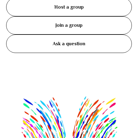
Host a group
Join a group
Ask a question