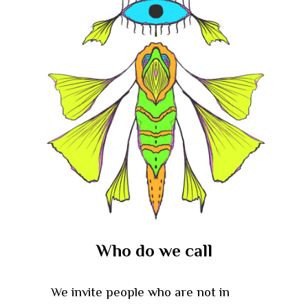
Who do we call
We invite people who are not in