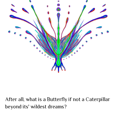
After all, what is a Butterfly if not a Caterpillar
beyond its' wildest dreams?