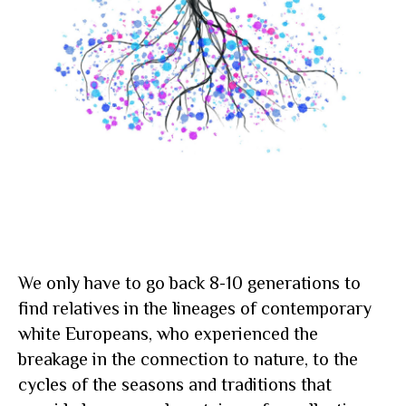
We only have to go back 8-10 generations to
find relatives in the lineages of contemporary
white Europeans, who experienced the
breakage in the connection to nature, to the
cycles of the seasons and traditions that