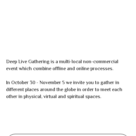
Deep Live Gathering is a multi-local non-commercial
event which combine offline and online processes.
In October 30 - November 5 we invite you to gather in
different places around the globe in order to meet each
other in physical, virtual and spiritual spaces.