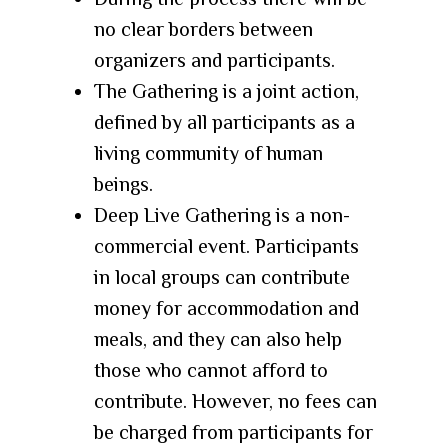
no clear borders between
organizers and participants.
The Gathering is a joint action,
defined by all participants as a
living community of human
beings.
Deep Live Gathering is a non-
commercial event. Participants
in local groups can contribute
money for accommodation and
meals, and they can also help
those who cannot afford to
contribute. However, no fees can
be charged from participants for