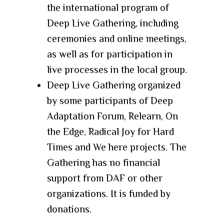
the international program of
Deep Live Gathering, including
ceremonies and online meetings,
as well as for participation in
live processes in the local group.
Deep Live Gathering
organized
by some participants of
Deep
Adaptation Forum
,
Relearn
,
On
the Edge
,
Radical Joy for Hard
Times
and
We here
projects. The
Gathering has no financial
support from DAF or other
organizations. It is funded by
donations.