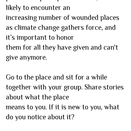
likely to encounter an
increasing number of wounded places
as climate change gathers force, and
it’s important to honor
them for all they have given and can't
give anymore.
Go to the place and sit for a while
together with your group. Share stories
about what the place
means to you. If it is new to you, what
do you notice about it?