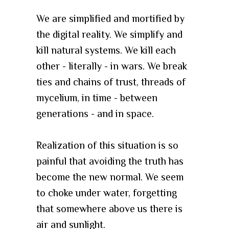
We are simplified and mortified by
the digital reality. We simplify and
kill natural systems. We kill each
other - literally - in wars. We break
ties and chains of trust, threads of
mycelium, in time - between
generations - and in space.
Realization of this situation is so
painful that avoiding the truth has
become the new normal. We seem
to choke under water, forgetting
that somewhere above us there is
air and sunlight.