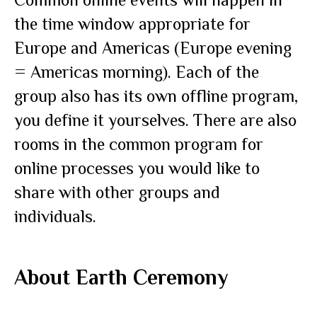
the time window appropriate for
Europe and Americas (Europe evening
= Americas morning). Each of the
group also has its own offline program,
you define it yourselves. There are also
rooms in the common program for
online processes you would like to
share with other groups and
individuals.
About
Earth Ceremony