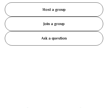
Host a group
Join a group
Ask a question