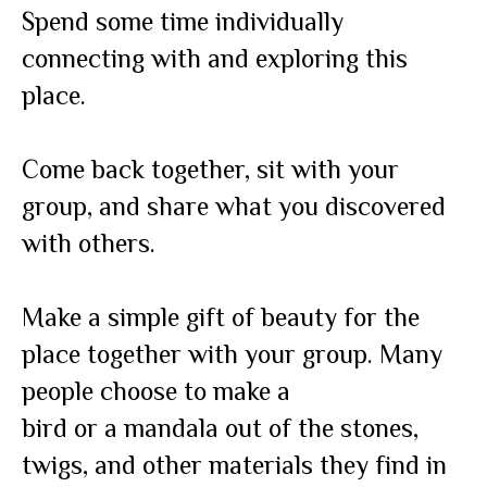
Spend some time individually
connecting with and exploring this
place.
Come back together, sit with your
group, and share what you discovered
with others.
Make a simple gift of beauty for the
place together with your group. Many
people choose to make a
bird or a mandala out of the stones,
twigs, and other materials they find in