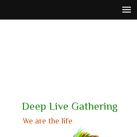
Deep Live Gathering
We are the life