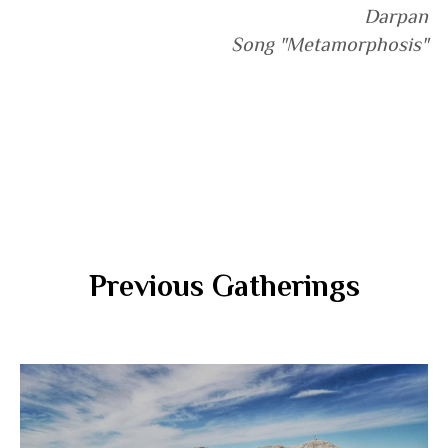
Darpan
Song "Metamorphosis"
Previous Gatherings