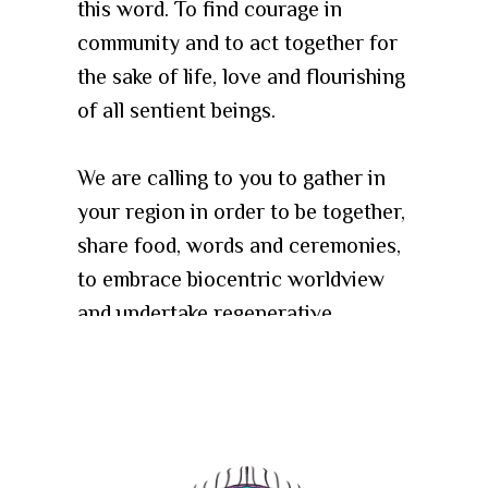
this word. To find courage in
community and to act together for
the sake of life, love and flourishing
of all sentient beings.
We are calling to you to gather in
your region in order to be together,
share food, words and ceremonies,
to embrace biocentric worldview
and undertake regenerative
lifestyle and practices.