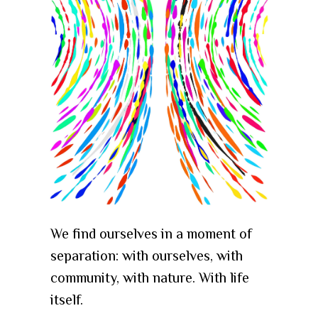
We find ourselves in a moment of
separation: with ourselves, with
community, with nature. With life
itself.