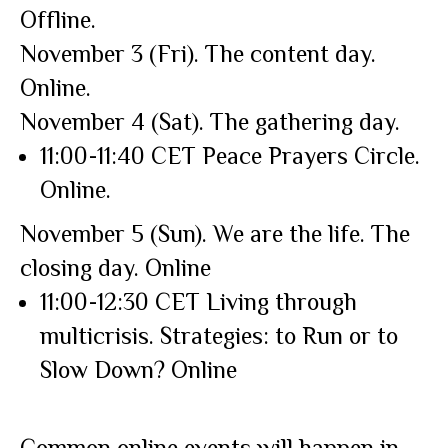
Offline.
November 3 (Fri). The content day.
Online.
November 4 (Sat). The gathering day.
11:00-11:40 CET Peace Prayers Circle.
Online.
November 5 (Sun). We are the life. The
closing day. Online
11:00-12:30 CET Living through
multicrisis. Strategies: to Run or to
Slow Down? Online
Common online events will happen in