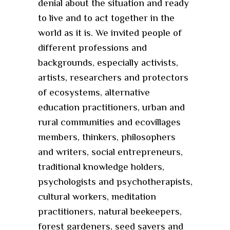
denial about the situation and ready
to live and to act together in the
world as it is. We invited people of
different professions and
backgrounds, especially activists,
artists, researchers and protectors
of ecosystems, alternative
education practitioners, urban and
rural communities and ecovillages
members, thinkers, philosophers
and writers, social entrepreneurs,
traditional knowledge holders,
psychologists and psychotherapists,
cultural workers, meditation
practitioners, natural beekeepers,
forest gardeners, seed savers and