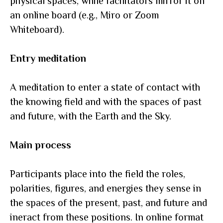
physical spaces, while facilitators mirror it on
an online board (e.g., Miro or Zoom
Whiteboard).
Entry meditation
A meditation to enter a state of contact with
the knowing field and with the spaces of past
and future, with the Earth and the Sky.
Main process
Participants place into the field the roles,
polarities, figures, and energies they sense in
the spaces of the present, past, and future and
inеract from these positions. In online format