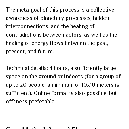
The meta-goal of this process is a collective
awareness of planetary processes, hidden
interconnections, and the healing of
contradictions between actors, as well as the
healing of energy flows between the past,
present, and future.
Technical details: 4 hours, a sufficiently large
space on the ground or indoors (for a group of
up to 20 people, a minimum of 10x10 meters is
sufficient). Online format is also possible, but
offline is preferable.