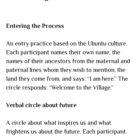
Entering the Process
An entry practice based on the Ubuntu culture.
Each participant names their own name, the
names of their ancestors from the maternal and
paternal lines whom they wish to mention, the
land they come from, and says: “I am here.” The
circle responds: “Welcome to the Village.”
Verbal circle about future
A circle about what inspires us and what
frightens us about the future. Each participant