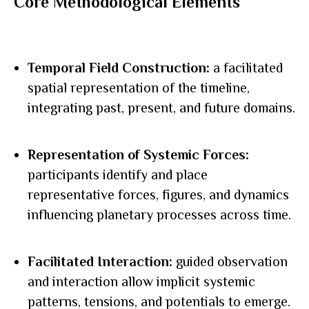
Core Methodological Elements
Temporal Field Construction:
a facilitated
spatial representation of the timeline,
integrating past, present, and future domains.
Representation of Systemic Forces:
participants identify and place
representative forces, figures, and dynamics
influencing planetary processes across time.
Facilitated Interaction:
guided observation
and interaction allow implicit systemic
patterns, tensions, and potentials to emerge.