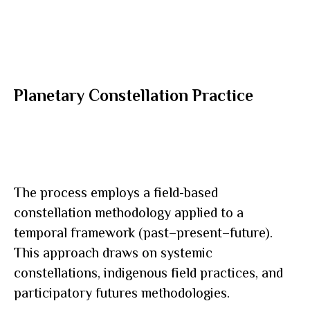
Planetary Constellation Practice
The process employs a field-based
constellation methodology applied to a
temporal framework (past–present–future).
This approach draws on systemic
constellations, indigenous field practices, and
participatory futures methodologies.