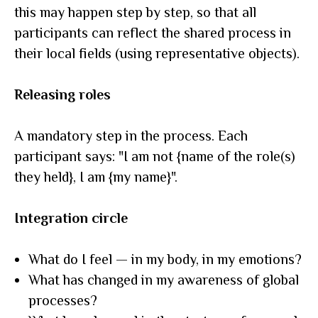
this may happen step by step, so that all
participants can reflect the shared process in
their local fields (using representative objects).
Releasing roles
A mandatory step in the process. Each
participant says: "I am not {name of the role(s)
they held}, I am {my name}".
Integration circle
What do I feel — in my body, in my emotions?
What has changed in my awareness of global
processes?