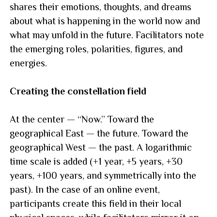
shares their emotions, thoughts, and dreams
about what is happening in the world now and
what may unfold in the future. Facilitators note
the emerging roles, polarities, figures, and
energies.
Creating the constellation field
At the center — “Now.” Toward the
geographical East — the future. Toward the
geographical West — the past. A logarithmic
time scale is added (+1 year, +5 years, +30
years, +100 years, and symmetrically into the
past). In the case of an online event,
participants create this field in their local