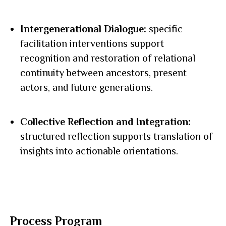
Intergenerational Dialogue:
specific
facilitation interventions support
recognition and restoration of relational
continuity between ancestors, present
actors, and future generations.
Collective Reflection and Integration:
structured reflection supports translation of
insights into actionable orientations.
Process Program