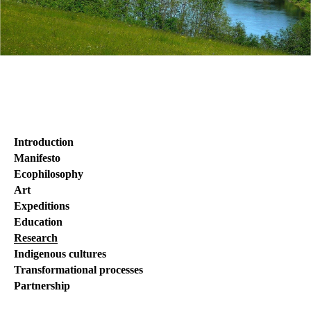
Introduction
Manifesto
Ecophilosophy
Art
Expeditions
Education
Research
Indigenous cultures
Transformational processes
Partnership