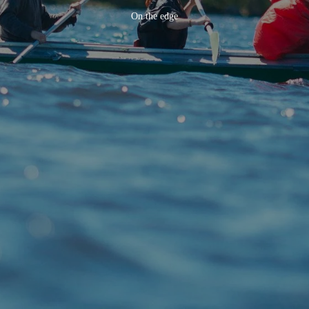
On the edge