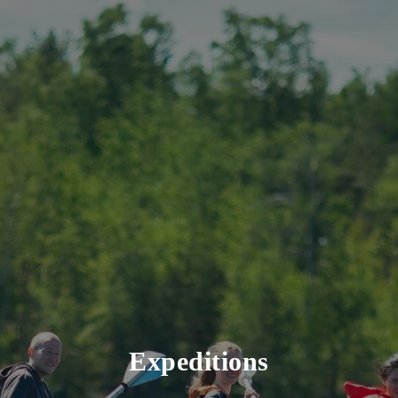
Expeditions