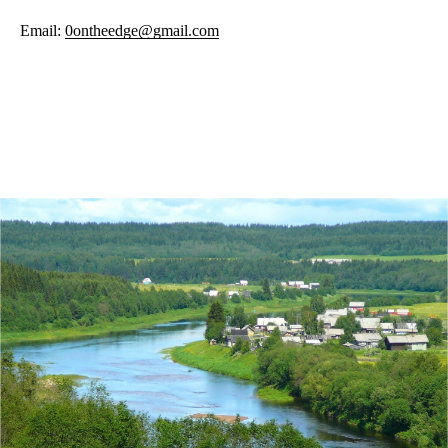
Email:
0ontheedge@gmail.com