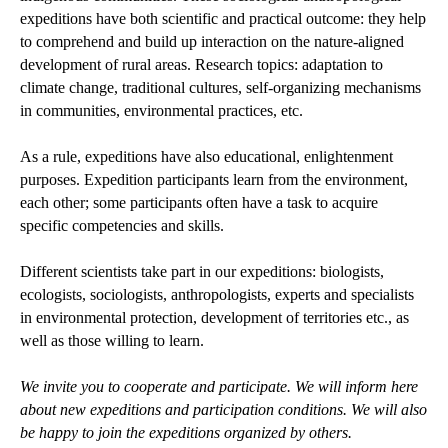
expeditions have both scientific and practical outcome: they help
to comprehend and build up interaction on the nature-aligned
development of rural areas. Research topics: adaptation to
climate change, traditional cultures, self-organizing mechanisms
in communities, environmental practices, etc.
As a rule, expeditions have also educational, enlightenment
purposes. Expedition participants learn from the environment,
each other; some participants often have a task to acquire
specific competencies and skills.
Different scientists take part in our expeditions: biologists,
ecologists, sociologists, anthropologists, experts and specialists
in environmental protection, development of territories etc., as
well as those willing to learn.
We invite you to cooperate and participate. We will inform here
about new expeditions and participation conditions. We will also
be happy to join the expeditions organized by others.