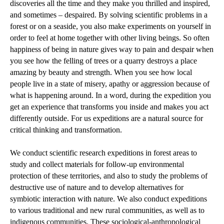
discoveries all the time and they make you thrilled and inspired,
and sometimes – despaired. By solving scientific problems in a
forest or on a seaside, you also make experiments on yourself in
order to feel at home together with other living beings. So often
happiness of being in nature gives way to pain and despair when
you see how the felling of trees or a quarry destroys a place
amazing by beauty and strength. When you see how local
people live in a state of misery, apathy or aggression because of
what is happening around. In a word, during the expedition you
get an experience that transforms you inside and makes you act
differently outside. For us expeditions are a natural source for
critical thinking and transformation.
We conduct scientific research expeditions in forest areas to
study and collect materials for follow-up environmental
protection of these territories, and also to study the problems of
destructive use of nature and to develop alternatives for
symbiotic interaction with nature. We also conduct expeditions
to various traditional and new rural communities, as well as to
indigenous communities. These sociological-anthropological