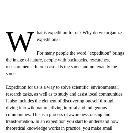
W
hat is expedition for us? Why do we organize
expeditions?
For many people the word "expedition" brings
the image of nature, people with backpacks, researches,
measurements. In our case it is the same and not exactly the
same.
Expedition for us is a way to solve scientific, environmental,
research tasks, as well as to study and assist local communities.
It also includes the element of discovering oneself through
diving into wild nature, diving in rural and indigenous
communities. This is a process of awareness-raising and
transformation. In an expedition you start to understand how
theoretical knowledge works in practice, you make small